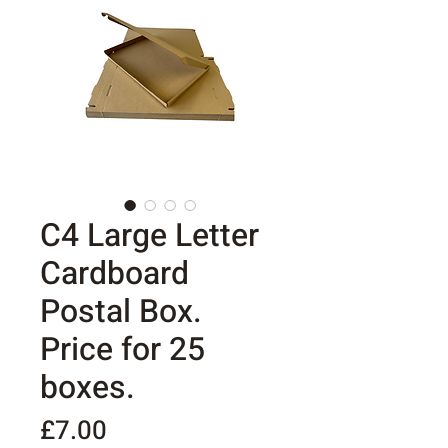
C4 Large Letter
Cardboard
Postal Box.
Price for 25
boxes.
Price
£7.00