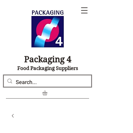
Packaging 4
Food Packaging Suppliers