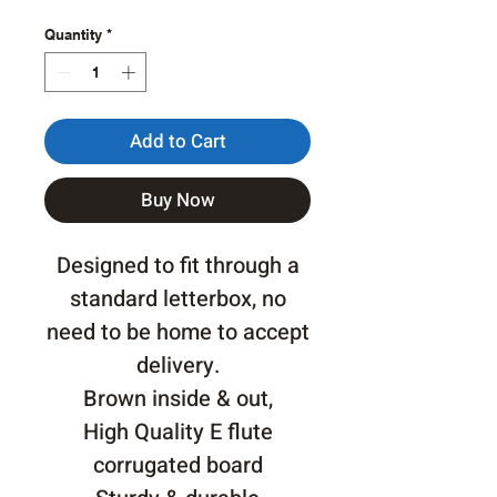
Quantity
*
Add to Cart
Buy Now
Designed to fit through a
standard letterbox, no
need to be home to accept
delivery.
Brown inside & out,
High Quality E flute
corrugated board