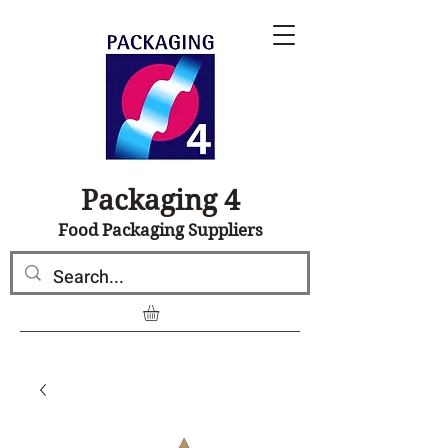
Packaging 4
Food Packaging Suppliers