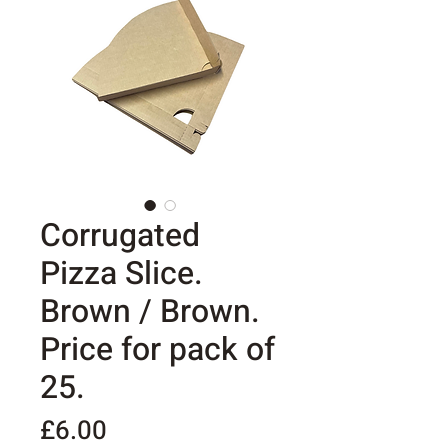
Corrugated
Pizza Slice.
Brown / Brown.
Price for pack of
25.
Price
£6.00