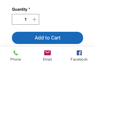
Quantity
*
Add to Cart
Buy Now
Phone
Email
Facebook
Ideal for a quarter slice of
a 10" pizza.
Approx. Dimensions - 6" x
6".