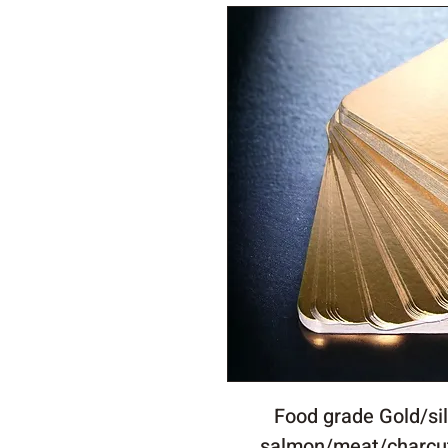
Food grade Gold/sil
salmon/meat/charcu