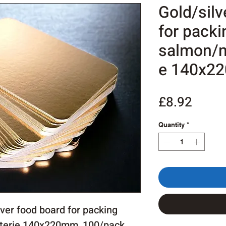
Gold/silv
for packi
salmon/m
e 140x2
Price
£8.92
Quantity
*
ver food board for packing
terie 140x220mm, 100/pack