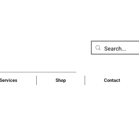
/Services
Shop
Contact