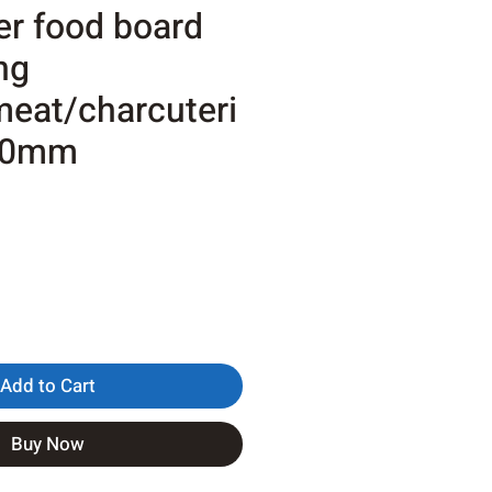
er food board
ng
eat/charcuteri
20mm
Add to Cart
Buy Now