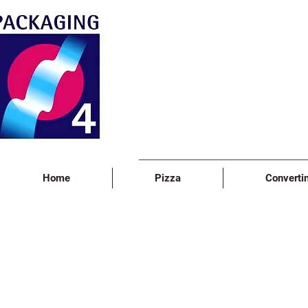
Home
Pizza
Converti