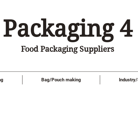
Packaging 4
Food Packaging Suppliers
ng
Bag/Pouch making
Industry